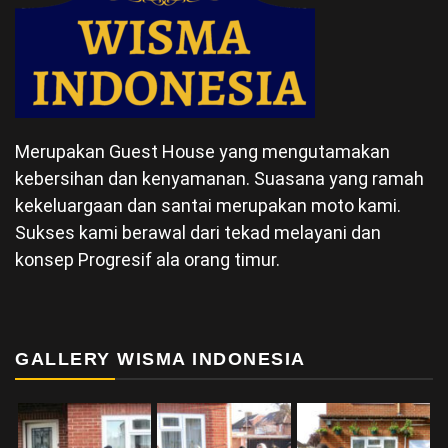
Merupakan Guest House yang mengutamakan
kebersihan dan kenyamanan. Suasana yang ramah
kekeluargaan dan santai merupakan moto kami.
Sukses kami berawal dari tekad melayani dan
konsep Progresif ala orang timur.
GALLERY WISMA INDONESIA