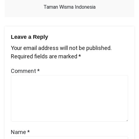
Taman Wisma Indonesia
Leave a Reply
Your email address will not be published.
Required fields are marked
*
Comment
*
Name
*