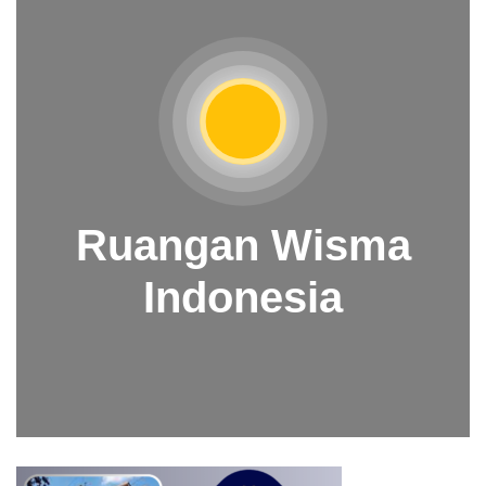
Ruangan Wisma
Indonesia