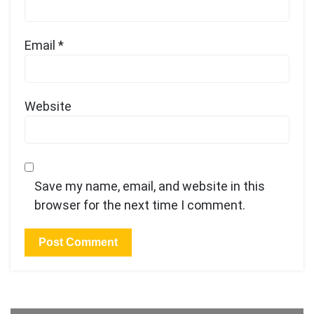
Email
*
Website
Save my name, email, and website in this
browser for the next time I comment.