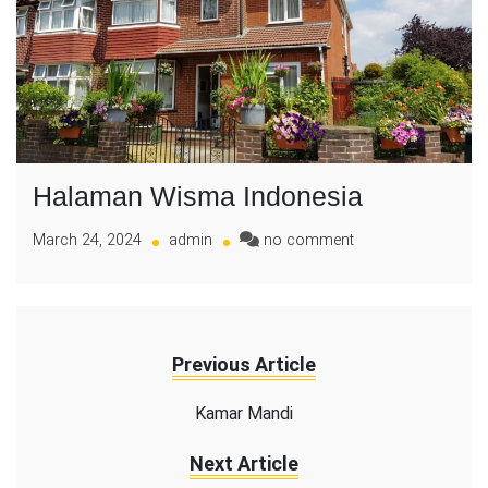
Halaman Wisma Indonesia
on
March 24, 2024
admin
no comment
Halaman
Wisma
Indonesia
Previous Article
Kamar Mandi
Next Article