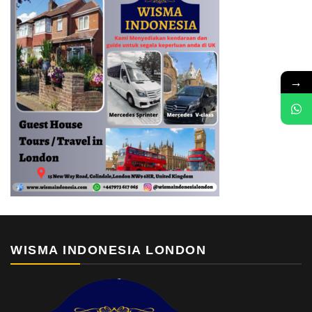
→
WISMA INDONESIA LONDON