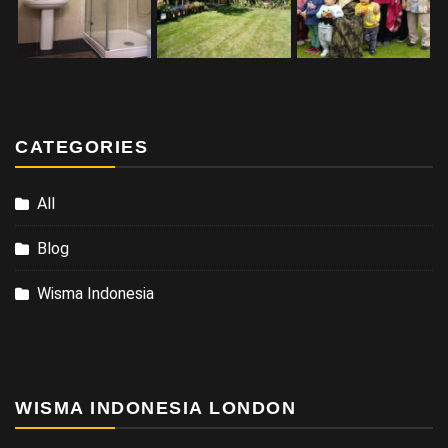
CATEGORIES
All
Blog
Wisma Indonesia
WISMA INDONESIA LONDON