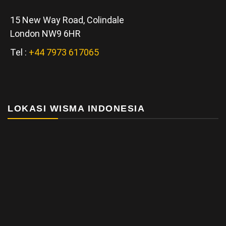
15 New Way Road, Colindale
London NW9 6HR
Tel :
+44 7973 617065
LOKASI WISMA INDONESIA